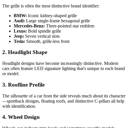
The grille is often the most distinctive brand identifier:
BMW:
Iconic kidney-shaped grille
Audi:
Large single-frame hexagonal grille
Mercedes-Benz:
Three-pointed star emblem
Lexus:
Bold spindle grille
Jeep:
Seven vertical slots
Tesla:
Smooth, grille-less front
2. Headlight Shape
Headlight designs have become increasingly distinctive. Modern
cars often feature LED signature lighting that's unique to each brand
or model.
3. Roofline Profile
The silhouette of a car from the side reveals much about its character
—sportback designs, floating roofs, and distinctive C-pillars all help
with identification.
4. Wheel Design