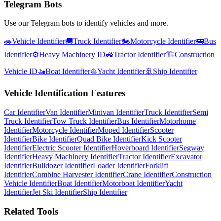
Telegram Bots
Use our Telegram bots to identify vehicles and more.
🚗
Vehicle Identifier
🚚
Truck Identifier
🏍️
Motorcycle Identifier
🚌
Bus
Identifier
⚙️
Heavy Machinery ID
🚜
Tractor Identifier
🏗️
Construction
Vehicle ID
🚤
Boat Identifier
⛵
Yacht Identifier
🚢
Ship Identifier
Vehicle Identification Features
Car Identifier
Van Identifier
Minivan Identifier
Truck Identifier
Semi
Truck Identifier
Tow Truck Identifier
Bus Identifier
Motorhome
Identifier
Motorcycle Identifier
Moped Identifier
Scooter
Identifier
Bike Identifier
Quad Bike Identifier
Kick Scooter
Identifier
Electric Scooter Identifier
Hoverboard Identifier
Segway
Identifier
Heavy Machinery Identifier
Tractor Identifier
Excavator
Identifier
Bulldozer Identifier
Loader Identifier
Forklift
Identifier
Combine Harvester Identifier
Crane Identifier
Construction
Vehicle Identifier
Boat Identifier
Motorboat Identifier
Yacht
Identifier
Jet Ski Identifier
Ship Identifier
Related Tools