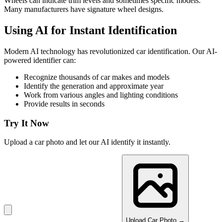
Wheels can indicate trim levels and sometimes specific models.
Many manufacturers have signature wheel designs.
Using AI for Instant Identification
Modern AI technology has revolutionized car identification. Our AI-
powered identifier can:
Recognize thousands of car makes and models
Identify the generation and approximate year
Work from various angles and lighting conditions
Provide results in seconds
Try It Now
Upload a car photo and let our AI identify it instantly.
Upload Car Photo →