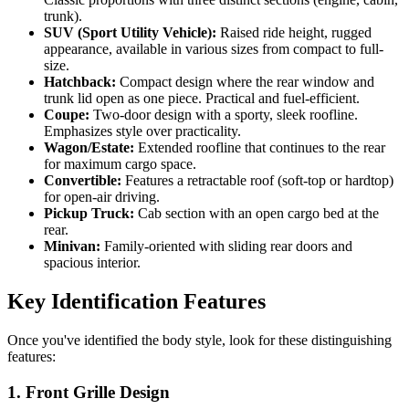
trunk).
SUV (Sport Utility Vehicle):
Raised ride height, rugged
appearance, available in various sizes from compact to full-
size.
Hatchback:
Compact design where the rear window and
trunk lid open as one piece. Practical and fuel-efficient.
Coupe:
Two-door design with a sporty, sleek roofline.
Emphasizes style over practicality.
Wagon/Estate:
Extended roofline that continues to the rear
for maximum cargo space.
Convertible:
Features a retractable roof (soft-top or hardtop)
for open-air driving.
Pickup Truck:
Cab section with an open cargo bed at the
rear.
Minivan:
Family-oriented with sliding rear doors and
spacious interior.
Key Identification Features
Once you've identified the body style, look for these distinguishing
features:
1. Front Grille Design