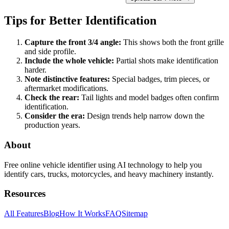
Tips for Better Identification
Capture the front 3/4 angle:
This shows both the front grille
and side profile.
Include the whole vehicle:
Partial shots make identification
harder.
Note distinctive features:
Special badges, trim pieces, or
aftermarket modifications.
Check the rear:
Tail lights and model badges often confirm
identification.
Consider the era:
Design trends help narrow down the
production years.
About
Free online vehicle identifier using AI technology to help you
identify cars, trucks, motorcycles, and heavy machinery instantly.
Resources
All Features
Blog
How It Works
FAQ
Sitemap