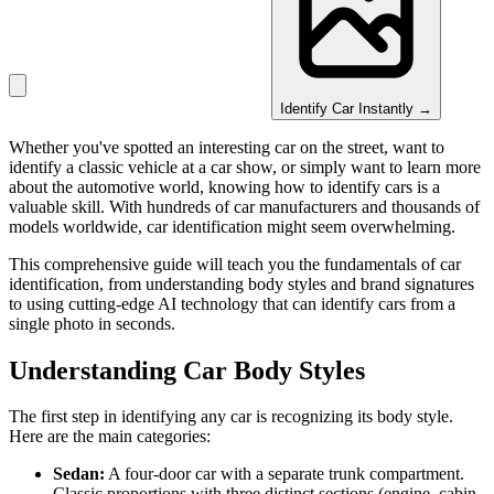
Identify Car Instantly →
Whether you've spotted an interesting car on the street, want to
identify a classic vehicle at a car show, or simply want to learn more
about the automotive world, knowing how to identify cars is a
valuable skill. With hundreds of car manufacturers and thousands of
models worldwide, car identification might seem overwhelming.
This comprehensive guide will teach you the fundamentals of car
identification, from understanding body styles and brand signatures
to using cutting-edge AI technology that can identify cars from a
single photo in seconds.
Understanding Car Body Styles
The first step in identifying any car is recognizing its body style.
Here are the main categories:
Sedan:
A four-door car with a separate trunk compartment.
Classic proportions with three distinct sections (engine, cabin,