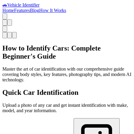
🚗
Vehicle Identifier
Home
Features
Blog
How It Works
How to Identify Cars: Complete
Beginner's Guide
Master the art of car identification with our comprehensive guide
covering body styles, key features, photography tips, and modern AI
technology.
Quick Car Identification
Upload a photo of any car and get instant identification with make,
model, and year information.