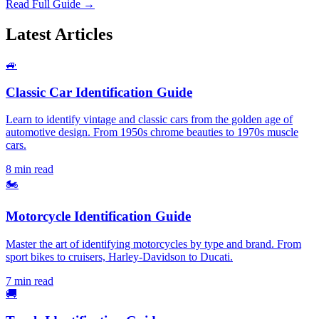
Read Full Guide →
Latest Articles
🚙
Classic Car Identification Guide
Learn to identify vintage and classic cars from the golden age of
automotive design. From 1950s chrome beauties to 1970s muscle
cars.
8 min read
🏍️
Motorcycle Identification Guide
Master the art of identifying motorcycles by type and brand. From
sport bikes to cruisers, Harley-Davidson to Ducati.
7 min read
🚚