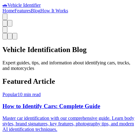
🚗
Vehicle Identifier
Home
Features
Blog
How It Works
Vehicle Identification Blog
Expert guides, tips, and information about identifying cars, trucks,
and motorcycles
Featured Article
Popular
10 min read
How to Identify Cars: Complete Guide
Master car identification with our comprehensive guide. Learn body
styles, brand signatures, key features, photography tips, and modern
AI identification techniques.