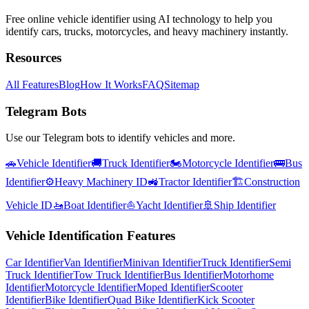
Free online vehicle identifier using AI technology to help you
identify cars, trucks, motorcycles, and heavy machinery instantly.
Resources
All Features
Blog
How It Works
FAQ
Sitemap
Telegram Bots
Use our Telegram bots to identify vehicles and more.
🚗
Vehicle Identifier
🚚
Truck Identifier
🏍️
Motorcycle Identifier
🚌
Bus
Identifier
⚙️
Heavy Machinery ID
🚜
Tractor Identifier
🏗️
Construction
Vehicle ID
🚤
Boat Identifier
⛵
Yacht Identifier
🚢
Ship Identifier
Vehicle Identification Features
Car Identifier
Van Identifier
Minivan Identifier
Truck Identifier
Semi
Truck Identifier
Tow Truck Identifier
Bus Identifier
Motorhome
Identifier
Motorcycle Identifier
Moped Identifier
Scooter
Identifier
Bike Identifier
Quad Bike Identifier
Kick Scooter