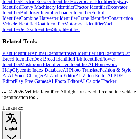
Identifier
Electric Scooter Identifier
Hoverboard Identifier
Segway
Identifier
Heavy Machinery Identifier
Tractor Identifier
Excavator
Identifier
Bulldozer Identifier
Loader Identifier
Forklift
Identifier
Combine Harvester Identifier
Crane Identifier
Construction
Vehicle Identifier
Boat Identifier
Motorboat Identifier
Yacht
Identifier
Jet Ski Identifier
Ship Identifier
Related Tools
Plant Identifier
Animal Identifier
Insect Identifier
Bird Identifier
Cat
Breed Identifier
Dog Breed Identifier
Fish Identifier
Flower
Identifier
Mushroom Identifier
Tree Identifier
AI Homework
Help
Glycemic Index Database
AI Photo Translate
Fashion & Style
AI
AI Voice Changer
AI Audio Editor
AI Video Editor
AI PDF
Editor
Play Free Games
AI Photo Editor
AI Calorie Tracker
🚗
© 2026 Vehicle Identifier. All rights reserved. Free online vehicle
identification tool.
Language
:
English