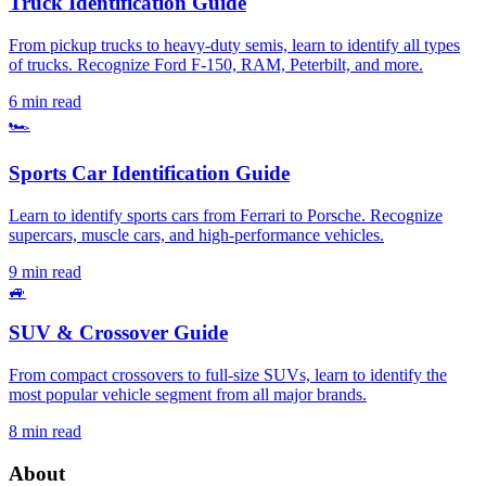
Truck Identification Guide
From pickup trucks to heavy-duty semis, learn to identify all types
of trucks. Recognize Ford F-150, RAM, Peterbilt, and more.
6 min read
🏎️
Sports Car Identification Guide
Learn to identify sports cars from Ferrari to Porsche. Recognize
supercars, muscle cars, and high-performance vehicles.
9 min read
🚙
SUV & Crossover Guide
From compact crossovers to full-size SUVs, learn to identify the
most popular vehicle segment from all major brands.
8 min read
About