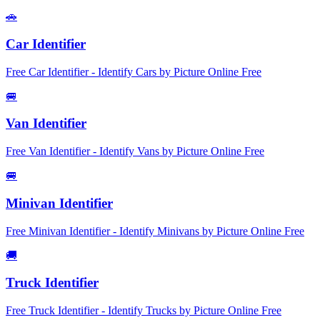
🚗
Car Identifier
Free Car Identifier - Identify Cars by Picture Online Free
🚐
Van Identifier
Free Van Identifier - Identify Vans by Picture Online Free
🚐
Minivan Identifier
Free Minivan Identifier - Identify Minivans by Picture Online Free
🚚
Truck Identifier
Free Truck Identifier - Identify Trucks by Picture Online Free