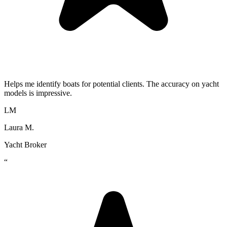
Helps me identify boats for potential clients. The accuracy on yacht
models is impressive.
LM
Laura M.
Yacht Broker
“