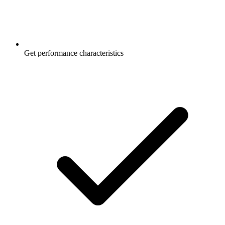
Get performance characteristics