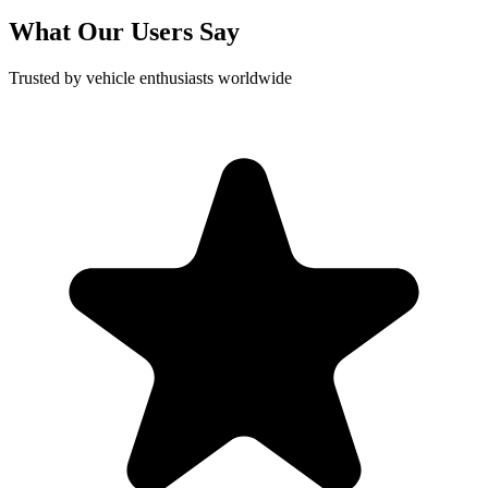
What Our Users Say
Trusted by vehicle enthusiasts worldwide