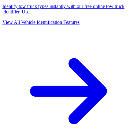
Identify tow truck types instantly with our free online tow truck
identifier. Up
...
View All Vehicle Identification Features