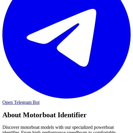
Open Telegram Bot
About
Motorboat Identifier
Discover motorboat models with our specialized powerboat
identifier. From high-performance speedboats to comfortable