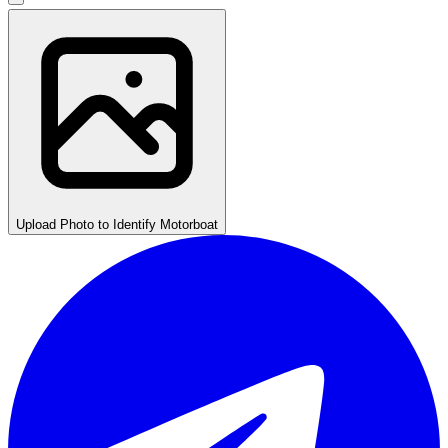
Upload Photo to Identify Motorboat