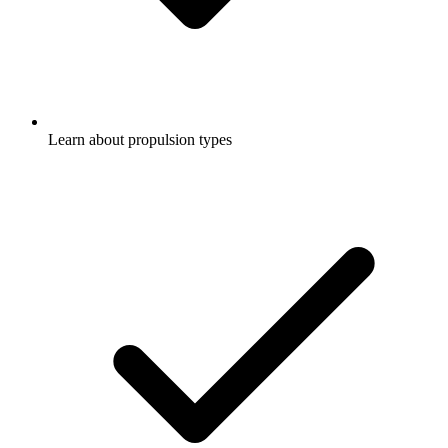
Learn about propulsion types