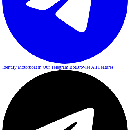
Identify Motorboat in Our Telegram Bot
Browse All Features