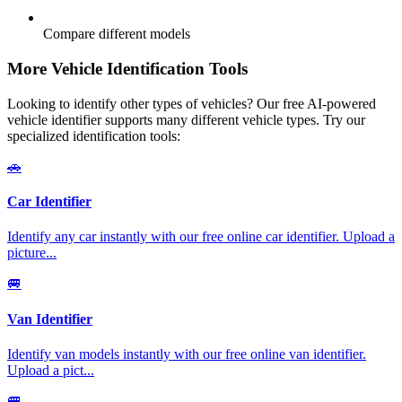
Compare different models
More Vehicle Identification Tools
Looking to identify other types of vehicles? Our free AI-powered
vehicle identifier supports many different vehicle types. Try our
specialized identification tools:
🚗
Car Identifier
Identify any car instantly with our free online car identifier. Upload a
picture
...
🚐
Van Identifier
Identify van models instantly with our free online van identifier.
Upload a pict
...
🚐