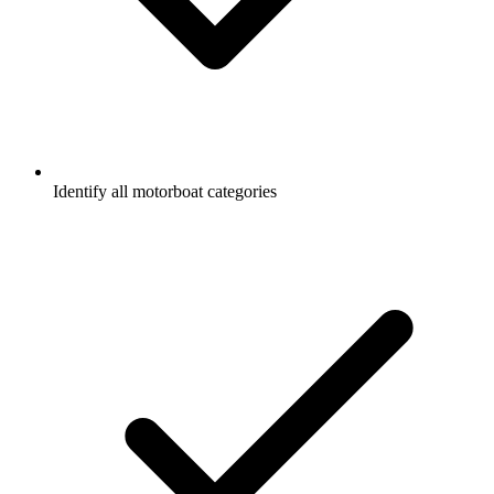
Identify all motorboat categories