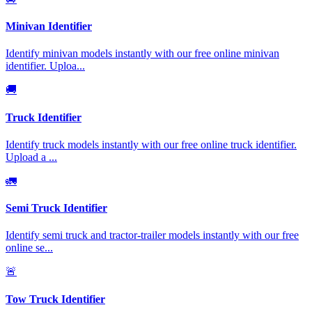
Minivan Identifier
Identify minivan models instantly with our free online minivan
identifier. Uploa
...
🚚
Truck Identifier
Identify truck models instantly with our free online truck identifier.
Upload a
...
🚛
Semi Truck Identifier
Identify semi truck and tractor-trailer models instantly with our free
online se
...
🚨
Tow Truck Identifier