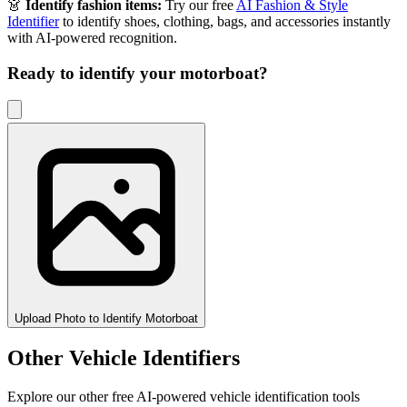
👗
Identify fashion items:
Try our free
AI Fashion & Style
Identifier
to identify shoes, clothing, bags, and accessories instantly
with AI-powered recognition.
Ready to identify your
motorboat
?
Upload Photo to Identify Motorboat
Other Vehicle Identifiers
Explore our other free AI-powered vehicle identification tools