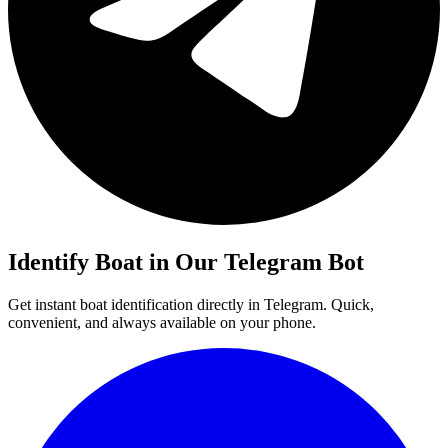
Identify
Boat
in Our Telegram Bot
Get instant
boat
identification directly in Telegram. Quick,
convenient, and always available on your phone.