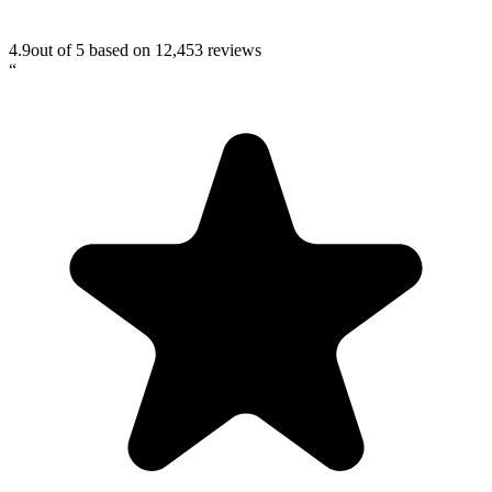
4.9
out of 5 based on
12,453
reviews
“