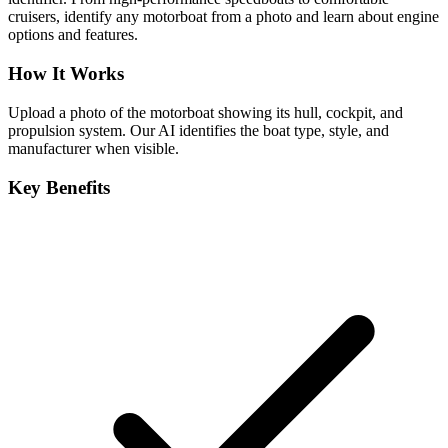
cruisers, identify any motorboat from a photo and learn about engine
options and features.
How It Works
Upload a photo of the motorboat showing its hull, cockpit, and
propulsion system. Our AI identifies the boat type, style, and
manufacturer when visible.
Key Benefits