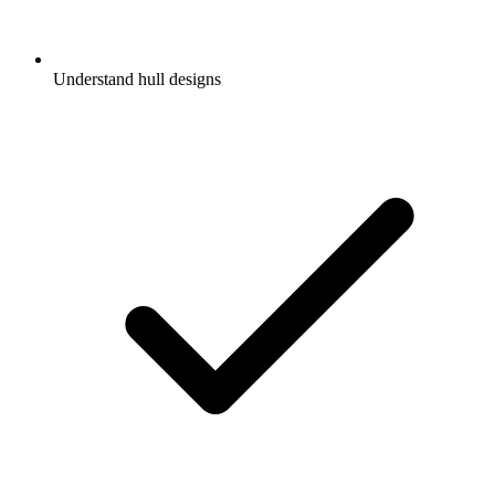
Understand hull designs