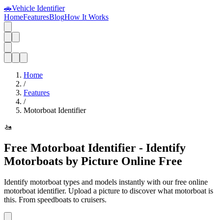
🚗
Vehicle Identifier
Home
Features
Blog
How It Works
Home
/
Features
/
Motorboat Identifier
🚤
Free Motorboat Identifier - Identify
Motorboats by Picture Online Free
Identify motorboat types and models instantly with our free online
motorboat identifier. Upload a picture to discover what motorboat is
this. From speedboats to cruisers.