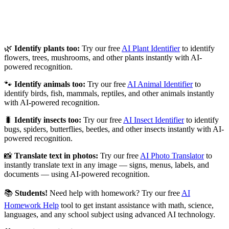
🌿
Identify plants too:
Try our free
AI Plant Identifier
to identify
flowers, trees, mushrooms, and other plants instantly with AI-
powered recognition.
🐾
Identify animals too:
Try our free
AI Animal Identifier
to
identify birds, fish, mammals, reptiles, and other animals instantly
with AI-powered recognition.
🐛
Identify insects too:
Try our free
AI Insect Identifier
to identify
bugs, spiders, butterflies, beetles, and other insects instantly with AI-
powered recognition.
📸
Translate text in photos:
Try our free
AI Photo Translator
to
instantly translate text in any image — signs, menus, labels, and
documents — using AI-powered recognition.
📚
Students!
Need help with homework? Try our free
AI
Homework Help
tool to get instant assistance with math, science,
languages, and any school subject using advanced AI technology.