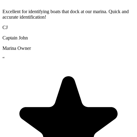
Excellent for identifying boats that dock at our marina. Quick and
accurate identification!
CJ
Captain John
Marina Owner
“