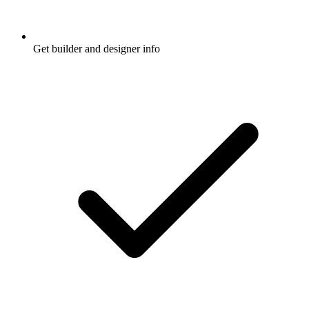
Get builder and designer info