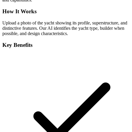
How It Works
Upload a photo of the yacht showing its profile, superstructure, and
distinctive features. Our AI identifies the yacht type, builder when
possible, and design characteristics.
Key Benefits