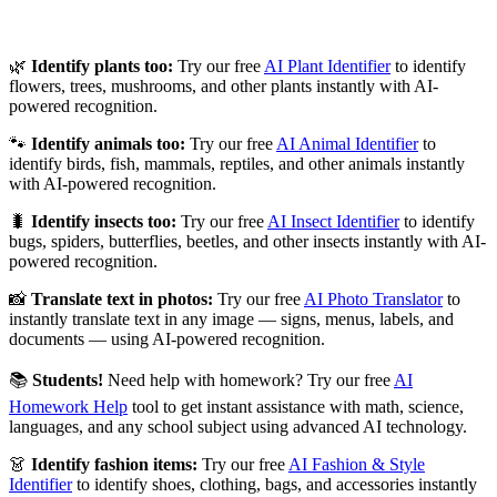
🌿
Identify plants too:
Try our free
AI Plant Identifier
to identify
flowers, trees, mushrooms, and other plants instantly with AI-
powered recognition.
🐾
Identify animals too:
Try our free
AI Animal Identifier
to
identify birds, fish, mammals, reptiles, and other animals instantly
with AI-powered recognition.
🐛
Identify insects too:
Try our free
AI Insect Identifier
to identify
bugs, spiders, butterflies, beetles, and other insects instantly with AI-
powered recognition.
📸
Translate text in photos:
Try our free
AI Photo Translator
to
instantly translate text in any image — signs, menus, labels, and
documents — using AI-powered recognition.
📚
Students!
Need help with homework? Try our free
AI
Homework Help
tool to get instant assistance with math, science,
languages, and any school subject using advanced AI technology.
👗
Identify fashion items:
Try our free
AI Fashion & Style
Identifier
to identify shoes, clothing, bags, and accessories instantly