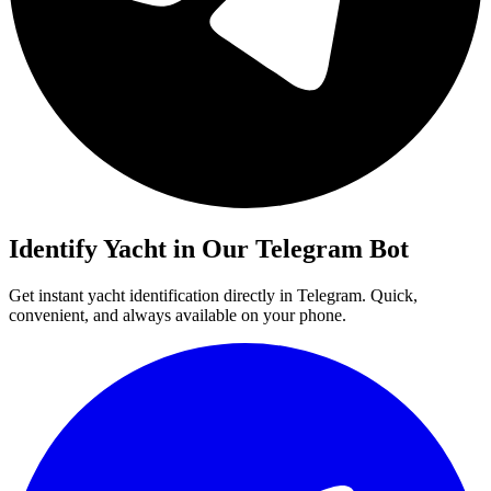
Identify
Yacht
in Our Telegram Bot
Get instant
yacht
identification directly in Telegram. Quick,
convenient, and always available on your phone.