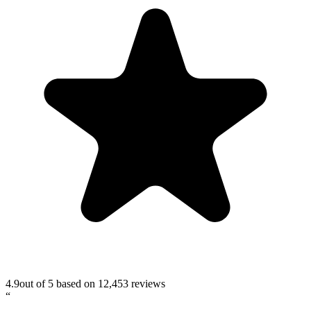
4.9
out of 5 based on
12,453
reviews
“