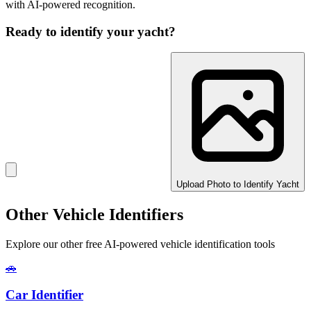
with AI-powered recognition.
Ready to identify your
yacht
?
Upload Photo to Identify Yacht
Other Vehicle Identifiers
Explore our other free AI-powered vehicle identification tools
🚗
Car Identifier