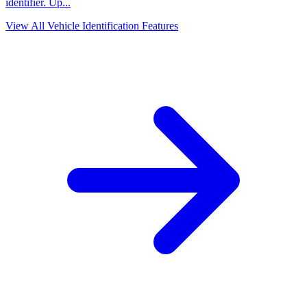
identifier. Up
...
View All Vehicle Identification Features