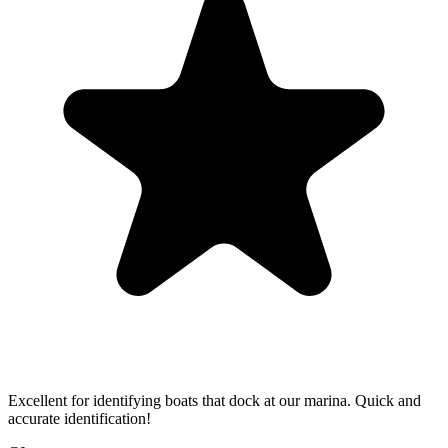
Excellent for identifying boats that dock at our marina. Quick and
accurate identification!