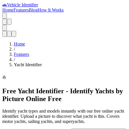
🚗
Vehicle Identifier
Home
Features
Blog
How It Works
Home
/
Features
/
Yacht Identifier
⛵
Free Yacht Identifier - Identify Yachts by
Picture Online Free
Identify yacht types and models instantly with our free online yacht
identifier. Upload a picture to discover what yacht is this. Covers
motor yachts, sailing yachts, and superyachts.