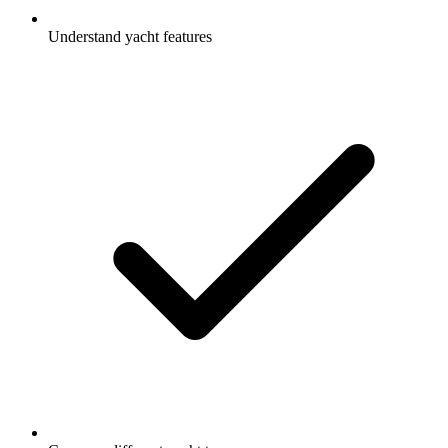
Understand yacht features