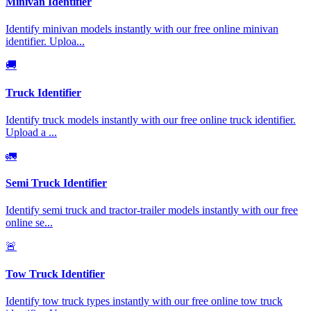
Minivan Identifier
Identify minivan models instantly with our free online minivan
identifier. Uploa
...
🚚
Truck Identifier
Identify truck models instantly with our free online truck identifier.
Upload a
...
🚛
Semi Truck Identifier
Identify semi truck and tractor-trailer models instantly with our free
online se
...
🚨
Tow Truck Identifier
Identify tow truck types instantly with our free online tow truck