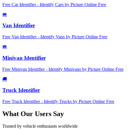
Free Car Identifier - Identify Cars by Picture Online Free
🚐
Van Identifier
Free Van Identifier - Identify Vans by Picture Online Free
🚐
Minivan Identifier
Free Minivan Identifier - Identify Minivans by Picture Online Free
🚚
Truck Identifier
Free Truck Identifier - Identify Trucks by Picture Online Free
What Our Users Say
Trusted by vehicle enthusiasts worldwide