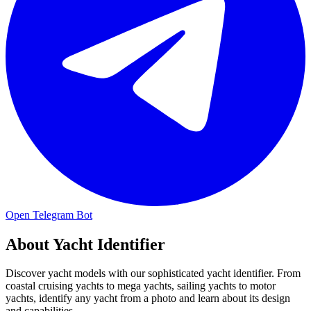
Open Telegram Bot
About
Yacht Identifier
Discover yacht models with our sophisticated yacht identifier. From
coastal cruising yachts to mega yachts, sailing yachts to motor
yachts, identify any yacht from a photo and learn about its design
and capabilities.