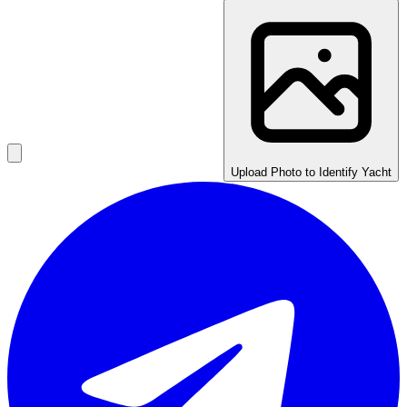
Upload Photo to Identify Yacht