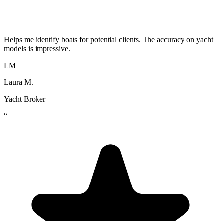
Helps me identify boats for potential clients. The accuracy on yacht
models is impressive.
LM
Laura M.
Yacht Broker
“