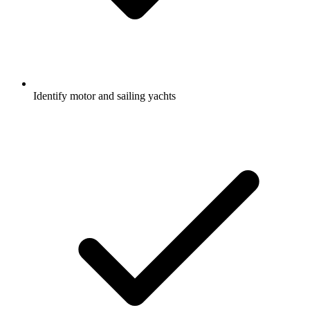
Identify motor and sailing yachts