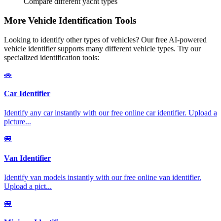
Compare different yacht types
More Vehicle Identification Tools
Looking to identify other types of vehicles? Our free AI-powered
vehicle identifier supports many different vehicle types. Try our
specialized identification tools:
🚗
Car Identifier
Identify any car instantly with our free online car identifier. Upload a
picture
...
🚐
Van Identifier
Identify van models instantly with our free online van identifier.
Upload a pict
...
🚐