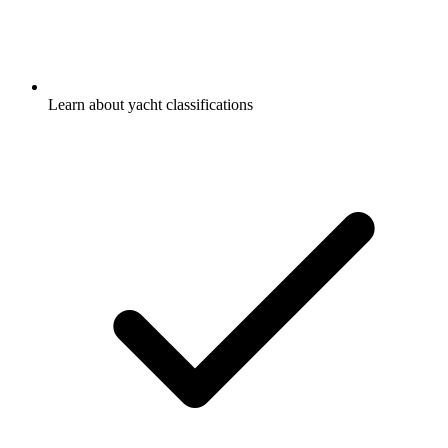
Learn about yacht classifications