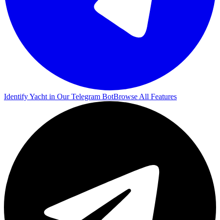
Identify Yacht in Our Telegram Bot
Browse All Features