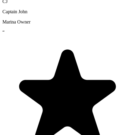
CJ
Captain John
Marina Owner
“